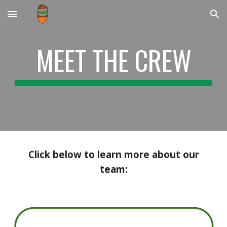
Skip to main content
Skip to navigation
MEET THE CREW
Click below to learn more about our
team: