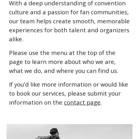
With a deep understanding of convention
culture and a passion for fan communities,
our team helps create smooth, memorable
experiences for both talent and organizers
alike.
Please use the menu at the top of the
page to learn more about who we are,
what we do, and where you can find us.
If you'd like more information or would like
to book our services, please submit your
information on the
contact page
.