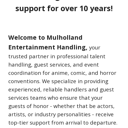
support for over 10 years!
Welcome to Mulholland
Entertainment Handling,
your
trusted partner in professional talent
handling, guest services, and event
coordination for anime, comic, and horror
conventions. We specialize in providing
experienced, reliable handlers and guest
services teams who ensure that your
guests of honor - whether that be actors,
artists, or industry personalities - receive
top-tier support from arrival to departure.