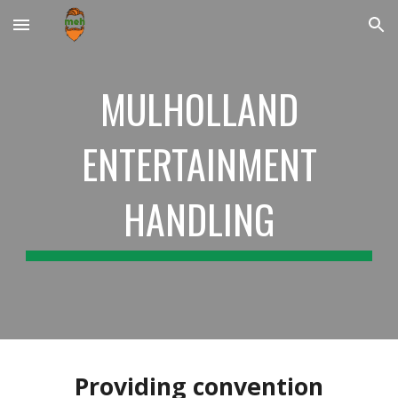
Skip to main content
Skip to navigation
MULHOLLAND
ENTERTAINMENT
HANDLING
Providing convention